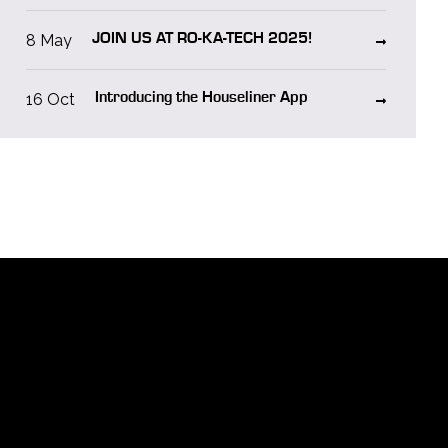
8 May
JOIN US AT RO-KA-TECH 2025!
16 Oct
Introducing the Houseliner App