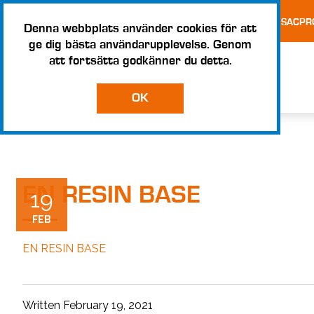
TESTS AND CERTIFICATES
TERMS AND CONDITIONS – SACPR
Denna webbplats använder cookies för att
ge dig bästa användarupplevelse. Genom
att fortsätta godkänner du detta.
OK
EN RESIN BASE
19
FEB
EN RESIN BASE
Written February 19, 2021