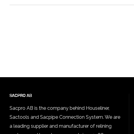
SACPRO AB
Sacpro AB is the company behind Houseliner,
Sactools and Sacpipe Connection System. We are
a leading supplier and manufacturer of relining