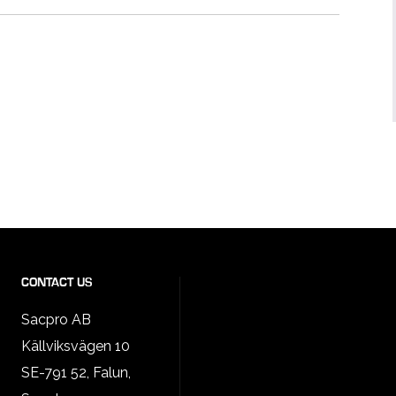
CONTACT US
Sacpro AB
Källviksvägen 10
SE-791 52, Falun,