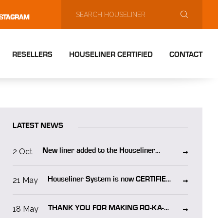
NSTAGRAM
RESELLERS
HOUSELINER CERTIFIED
CONTACT
LATEST NEWS
2 Oct
New liner added to the Houseliner
system “Houseliner WO”
21 May
Houseliner System is now CERTIFIED
in NORWAY!
18 May
THANK YOU FOR MAKING RO-KA-
TECH 2025 A SUCCESS!