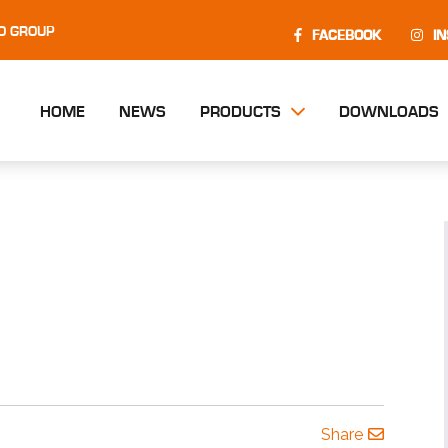
O GROUP
FACEBOOK
I
HOME
NEWS
PRODUCTS
DOWNLOADS
Share