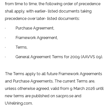
from time to time, the following order of precedence
shall apply, with earlier- listed documents taking
precedence over later- listed documents:
· Purchase Agreement,
· Framework Agreement,
· Terms,
· General Agreement Terms for 2009 (AAVVS 09).
The Terms apply to all future Framework Agreements
and Purchase Agreements. The current Terms are,
unless otherwise agreed, valid from 9 March 2026 until
new terms are published on sacpro.se and
UVrelining.com.