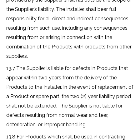
the Supplier’s liability. The Installer shall bear full
responsibility for all direct and indirect consequences
resulting from such use, including any consequences
resulting from or arising in connection with the
combination of the Products with products from other
suppliers.
13.7 The Supplier is liable for defects in Products that
appear within two years from the delivery of the
Products to the Installer. In the event of replacement of
a Product or spare part, the two (2) year liability period
shall not be extended. The Supplier is not liable for
defects resulting from normal wear and tear,
deterioration, or improper handling.
13.8 For Products which shall be used in contracting