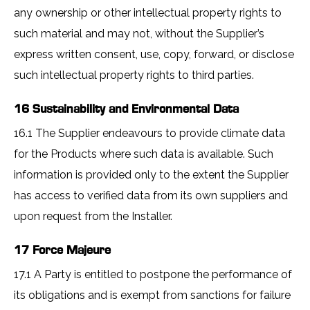
any ownership or other intellectual property rights to
such material and may not, without the Supplier’s
express written consent, use, copy, forward, or disclose
such intellectual property rights to third parties.
16 Sustainability and Environmental Data
16.1 The Supplier endeavours to provide climate data
for the Products where such data is available. Such
information is provided only to the extent the Supplier
has access to verified data from its own suppliers and
upon request from the Installer.
17 Force Majeure
17.1 A Party is entitled to postpone the performance of
its obligations and is exempt from sanctions for failure