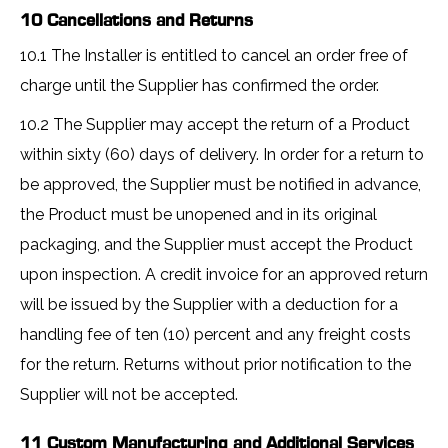
10 Cancellations and Returns
10.1 The Installer is entitled to cancel an order free of
charge until the Supplier has confirmed the order.
10.2 The Supplier may accept the return of a Product
within sixty (60) days of delivery. In order for a return to
be approved, the Supplier must be notified in advance,
the Product must be unopened and in its original
packaging, and the Supplier must accept the Product
upon inspection. A credit invoice for an approved return
will be issued by the Supplier with a deduction for a
handling fee of ten (10) percent and any freight costs
for the return. Returns without prior notification to the
Supplier will not be accepted.
11 Custom Manufacturing and Additional Services