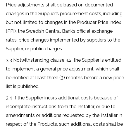
Price adjustments shall be based on documented
changes in the Supplier’s procurement costs, including
but not limited to changes in the Producer Price Index
(PPI), the Swedish Central Bank’s official exchange
rates, price changes implemented by suppliers to the
Supplier, or public charges.
3.3 Notwithstanding clause 3.2, the Supplier is entitled
to implement a general price adjustment, which shall
be notified at least three (3) months before a new price
list is published.
3.4 If the Supplier incurs additional costs because of
incomplete instructions from the Installer, or due to
amendments or additions requested by the Installer in
respect of the Products, such additional costs shall be