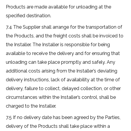
Products are made available for unloading at the
specified destination.
7.4 The Supplier shall arrange for the transportation of
the Products, and the freight costs shall be invoiced to
the Installer. The Installer is responsible for being
available to receive the delivery and for ensuring that
unloading can take place promptly and safely. Any
additional costs arising from the Installer’s deviating
delivery instructions, lack of availability at the time of
delivery, failure to collect, delayed collection, or other
circumstances within the Installer’s control, shall be
charged to the Installer.
7.5 If no delivery date has been agreed by the Parties,
delivery of the Products shall take place within a