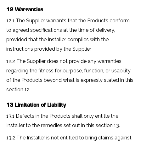
12 Warranties
12.1 The Supplier warrants that the Products conform
to agreed specifications at the time of delivery,
provided that the Installer complies with the
instructions provided by the Supplier.
12.2 The Supplier does not provide any warranties
regarding the fitness for purpose, function, or usability
of the Products beyond what is expressly stated in this
section 12.
13 Limitation of Liability
13.1 Defects in the Products shall only entitle the
Installer to the remedies set out in this section 13.
13.2 The Installer is not entitled to bring claims against