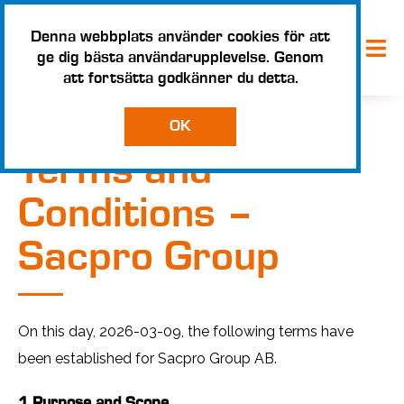
Denna webbplats använder cookies för att
ge dig bästa användarupplevelse. Genom
att fortsätta godkänner du detta.
OK
Terms and
Conditions –
Sacpro Group
On this day, 2026-03-09, the following terms have
been established for Sacpro Group AB.
1 Purpose and Scope