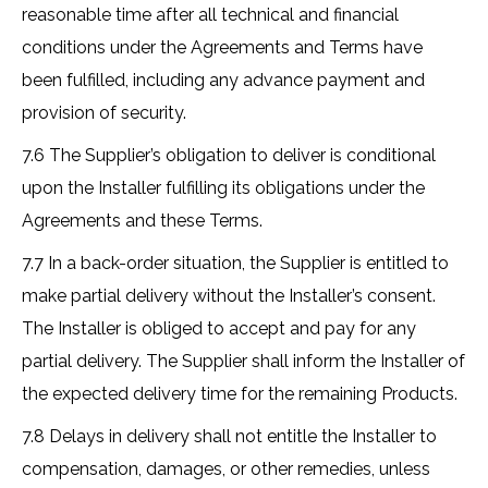
reasonable time after all technical and financial
conditions under the Agreements and Terms have
been fulfilled, including any advance payment and
provision of security.
7.6 The Supplier’s obligation to deliver is conditional
upon the Installer fulfilling its obligations under the
Agreements and these Terms.
7.7 In a back-order situation, the Supplier is entitled to
make partial delivery without the Installer’s consent.
The Installer is obliged to accept and pay for any
partial delivery. The Supplier shall inform the Installer of
the expected delivery time for the remaining Products.
7.8 Delays in delivery shall not entitle the Installer to
compensation, damages, or other remedies, unless