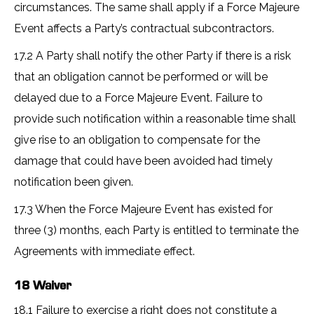
circumstances. The same shall apply if a Force Majeure
Event affects a Party’s contractual subcontractors.
17.2 A Party shall notify the other Party if there is a risk
that an obligation cannot be performed or will be
delayed due to a Force Majeure Event. Failure to
provide such notification within a reasonable time shall
give rise to an obligation to compensate for the
damage that could have been avoided had timely
notification been given.
17.3 When the Force Majeure Event has existed for
three (3) months, each Party is entitled to terminate the
Agreements with immediate effect.
18 Waiver
18.1 Failure to exercise a right does not constitute a