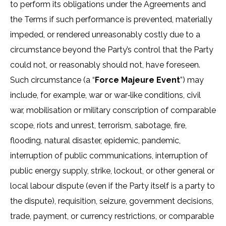
to perform its obligations under the Agreements and
the Terms if such performance is prevented, materially
impeded, or rendered unreasonably costly due to a
circumstance beyond the Party’s control that the Party
could not, or reasonably should not, have foreseen.
Such circumstance (a “
Force Majeure Event
”) may
include, for example, war or war‑like conditions, civil
war, mobilisation or military conscription of comparable
scope, riots and unrest, terrorism, sabotage, fire,
flooding, natural disaster, epidemic, pandemic,
interruption of public communications, interruption of
public energy supply, strike, lockout, or other general or
local labour dispute (even if the Party itself is a party to
the dispute), requisition, seizure, government decisions,
trade, payment, or currency restrictions, or comparable