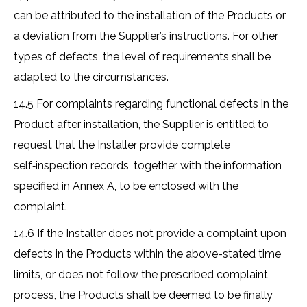
can be attributed to the installation of the Products or
a deviation from the Supplier’s instructions. For other
types of defects, the level of requirements shall be
adapted to the circumstances.
14.5 For complaints regarding functional defects in the
Product after installation, the Supplier is entitled to
request that the Installer provide complete
self‑inspection records, together with the information
specified in Annex A, to be enclosed with the
complaint.
14.6 If the Installer does not provide a complaint upon
defects in the Products within the above-stated time
limits, or does not follow the prescribed complaint
process, the Products shall be deemed to be finally