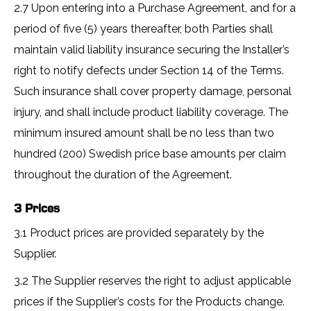
2.7 Upon entering into a Purchase Agreement, and for a
period of five (5) years thereafter, both Parties shall
maintain valid liability insurance securing the Installer’s
right to notify defects under Section 14 of the Terms.
Such insurance shall cover property damage, personal
injury, and shall include product liability coverage. The
minimum insured amount shall be no less than two
hundred (200) Swedish price base amounts per claim
throughout the duration of the Agreement.
3 Prices
3.1 Product prices are provided separately by the
Supplier.
3.2 The Supplier reserves the right to adjust applicable
prices if the Supplier’s costs for the Products change.