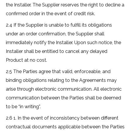
the Installer. The Supplier reserves the right to decline a
confirmed order in the event of credit risk.
2.4 If the Supplier is unable to fulfill its obligations
under an order confirmation, the Supplier shall
immediately notify the Installer. Upon such notice, the
Installer shall be entitled to cancel any delayed
Product at no cost.
2.5 The Parties agree that valid, enforceable, and
binding obligations relating to the Agreements may
arise through electronic communication. All electronic
communication between the Parties shall be deemed
to be “in writing”.
2.6 1. In the event of inconsistency between different
contractual documents applicable between the Parties