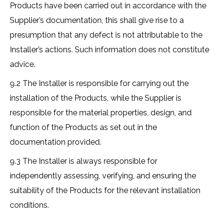
Products have been carried out in accordance with the
Supplier’s documentation, this shall give rise to a
presumption that any defect is not attributable to the
Installer’s actions. Such information does not constitute
advice.
9.2 The Installer is responsible for carrying out the
installation of the Products, while the Supplier is
responsible for the material properties, design, and
function of the Products as set out in the
documentation provided.
9.3 The Installer is always responsible for
independently assessing, verifying, and ensuring the
suitability of the Products for the relevant installation
conditions.