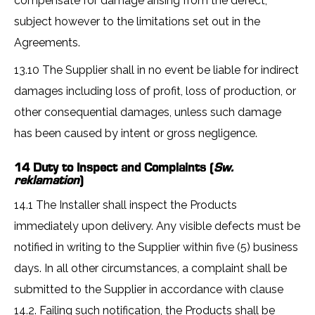
compensate for damage arising from the defect,
subject however to the limitations set out in the
Agreements.
13.10 The Supplier shall in no event be liable for indirect
damages including loss of profit, loss of production, or
other consequential damages, unless such damage
has been caused by intent or gross negligence.
14 Duty to Inspect and Complaints (
Sw.
reklamation
)
14.1 The Installer shall inspect the Products
immediately upon delivery. Any visible defects must be
notified in writing to the Supplier within five (5) business
days. In all other circumstances, a complaint shall be
submitted to the Supplier in accordance with clause
14.2. Failing such notification, the Products shall be