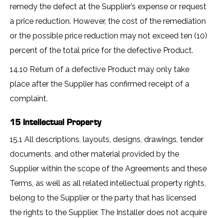
remedy the defect at the Supplier’s expense or request
a price reduction. However, the cost of the remediation
or the possible price reduction may not exceed ten (10)
percent of the total price for the defective Product.
14.10 Return of a defective Product may only take
place after the Supplier has confirmed receipt of a
complaint.
15 Intellectual Property
15.1 All descriptions, layouts, designs, drawings, tender
documents, and other material provided by the
Supplier within the scope of the Agreements and these
Terms, as well as all related intellectual property rights,
belong to the Supplier or the party that has licensed
the rights to the Supplier. The Installer does not acquire