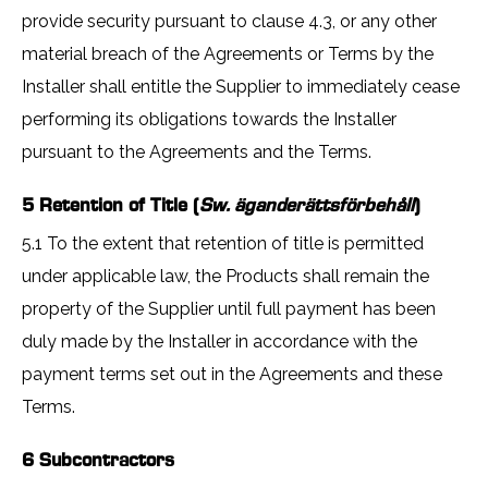
provide security pursuant to clause 4.3, or any other
material breach of the Agreements or Terms by the
Installer shall entitle the Supplier to immediately cease
performing its obligations towards the Installer
pursuant to the Agreements and the Terms.
5 Retention of Title (
Sw. äganderättsförbehåll
)
5.1 To the extent that retention of title is permitted
under applicable law, the Products shall remain the
property of the Supplier until full payment has been
duly made by the Installer in accordance with the
payment terms set out in the Agreements and these
Terms.
6 Subcontractors