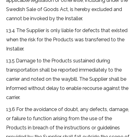
applicable legislation or otherwise, including under the
Swedish Sale of Goods Act, is hereby excluded and
cannot be invoked by the Installer.
13.4 The Supplier is only liable for defects that existed
when the risk for the Products was transferred to the
Installer.
13.5 Damage to the Products sustained during
transportation shall be reported immediately to the
carrier and noted on the waybill. The Supplier shall be
informed without delay to enable recourse against the
carrier.
13.6 For the avoidance of doubt, any defects, damage,
or failure to function arising from the use of the
Products in breach of the instructions or guidelines
provided by the Supplier shall fall outside the scope of