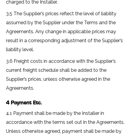
charged to the Installer.
3.5 The Supplier’s prices reflect the level of liability
assumed by the Supplier under the Terms and the
Agreements. Any change in applicable prices may
result in a corresponding adjustment of the Supplier’s
liability level.
3.6 Freight costs in accordance with the Supplier’s
current freight schedule shall be added to the
Supplier’s prices, unless otherwise agreed in the
Agreements.
4 Payment Etc.
4.1 Payment shall be made by the Installer in
accordance with the terms set out in the Agreements.
Unless otherwise agreed, payment shall be made by