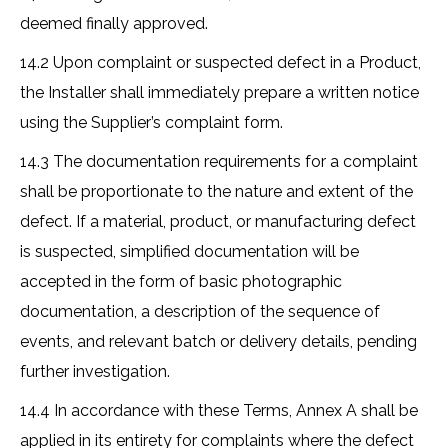
deemed finally approved.
14.2 Upon complaint or suspected defect in a Product,
the Installer shall immediately prepare a written notice
using the Supplier’s complaint form.
14.3 The documentation requirements for a complaint
shall be proportionate to the nature and extent of the
defect. If a material, product, or manufacturing defect
is suspected, simplified documentation will be
accepted in the form of basic photographic
documentation, a description of the sequence of
events, and relevant batch or delivery details, pending
further investigation.
14.4 In accordance with these Terms, Annex A shall be
applied in its entirety for complaints where the defect