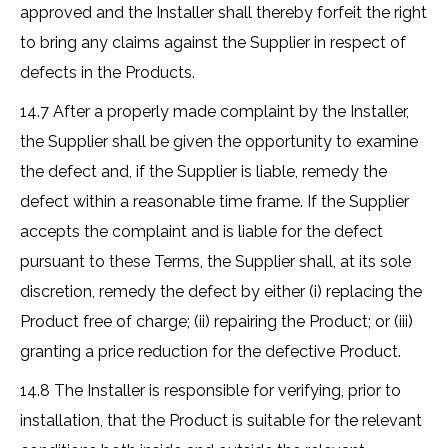
approved and the Installer shall thereby forfeit the right
to bring any claims against the Supplier in respect of
defects in the Products.
14.7 After a properly made complaint by the Installer,
the Supplier shall be given the opportunity to examine
the defect and, if the Supplier is liable, remedy the
defect within a reasonable time frame. If the Supplier
accepts the complaint and is liable for the defect
pursuant to these Terms, the Supplier shall, at its sole
discretion, remedy the defect by either (i) replacing the
Product free of charge; (ii) repairing the Product; or (iii)
granting a price reduction for the defective Product.
14.8 The Installer is responsible for verifying, prior to
installation, that the Product is suitable for the relevant