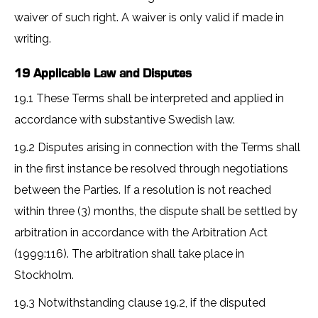
waiver of such right. A waiver is only valid if made in
writing.
19 Applicable Law and Disputes
19.1 These Terms shall be interpreted and applied in
accordance with substantive Swedish law.
19.2 Disputes arising in connection with the Terms shall
in the first instance be resolved through negotiations
between the Parties. If a resolution is not reached
within three (3) months, the dispute shall be settled by
arbitration in accordance with the Arbitration Act
(1999:116). The arbitration shall take place in
Stockholm.
19.3 Notwithstanding clause 19.2, if the disputed