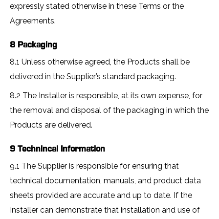
expressly stated otherwise in these Terms or the
Agreements.
8 Packaging
8.1 Unless otherwise agreed, the Products shall be
delivered in the Supplier’s standard packaging.
8.2 The Installer is responsible, at its own expense, for
the removal and disposal of the packaging in which the
Products are delivered.
9 Technincal Information
9.1 The Supplier is responsible for ensuring that
technical documentation, manuals, and product data
sheets provided are accurate and up to date. If the
Installer can demonstrate that installation and use of