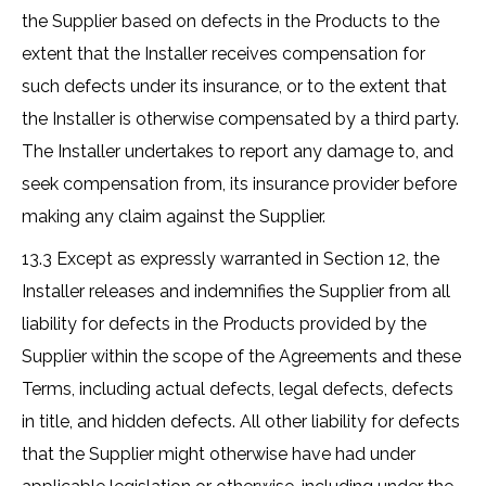
the Supplier based on defects in the Products to the
extent that the Installer receives compensation for
such defects under its insurance, or to the extent that
the Installer is otherwise compensated by a third party.
The Installer undertakes to report any damage to, and
seek compensation from, its insurance provider before
making any claim against the Supplier.
13.3 Except as expressly warranted in Section 12, the
Installer releases and indemnifies the Supplier from all
liability for defects in the Products provided by the
Supplier within the scope of the Agreements and these
Terms, including actual defects, legal defects, defects
in title, and hidden defects. All other liability for defects
that the Supplier might otherwise have had under