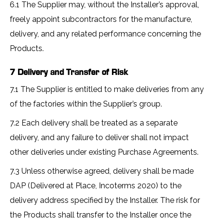
6.1 The Supplier may, without the Installer’s approval,
freely appoint subcontractors for the manufacture,
delivery, and any related performance concerning the
Products.
7 Delivery and Transfer of Risk
7.1 The Supplier is entitled to make deliveries from any
of the factories within the Supplier’s group.
7.2 Each delivery shall be treated as a separate
delivery, and any failure to deliver shall not impact
other deliveries under existing Purchase Agreements.
7.3 Unless otherwise agreed, delivery shall be made
DAP (Delivered at Place, Incoterms 2020) to the
delivery address specified by the Installer. The risk for
the Products shall transfer to the Installer once the