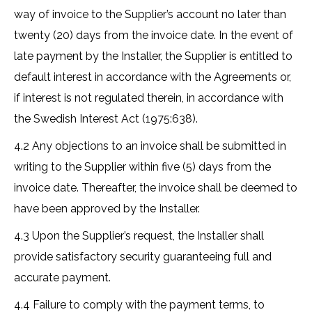
way of invoice to the Supplier’s account no later than
twenty (20) days from the invoice date. In the event of
late payment by the Installer, the Supplier is entitled to
default interest in accordance with the Agreements or,
if interest is not regulated therein, in accordance with
the Swedish Interest Act (1975:638).
4.2 Any objections to an invoice shall be submitted in
writing to the Supplier within five (5) days from the
invoice date. Thereafter, the invoice shall be deemed to
have been approved by the Installer.
4.3 Upon the Supplier’s request, the Installer shall
provide satisfactory security guaranteeing full and
accurate payment.
4.4 Failure to comply with the payment terms, to