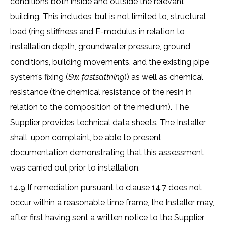
conditions both inside and outside the relevant
building. This includes, but is not limited to, structural
load (ring stiffness and E-modulus in relation to
installation depth, groundwater pressure, ground
conditions, building movements, and the existing pipe
system’s fixing (
Sw. fastsättning
)) as well as chemical
resistance (the chemical resistance of the resin in
relation to the composition of the medium). The
Supplier provides technical data sheets. The Installer
shall, upon complaint, be able to present
documentation demonstrating that this assessment
was carried out prior to installation.
14.9 If remediation pursuant to clause 14.7 does not
occur within a reasonable time frame, the Installer may,
after first having sent a written notice to the Supplier,