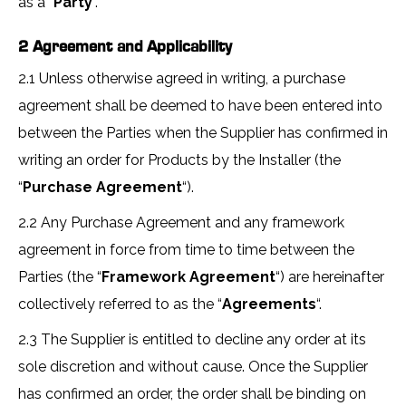
as a “
Party
“.
2 Agreement and Applicability
2.1 Unless otherwise agreed in writing, a purchase
agreement shall be deemed to have been entered into
between the Parties when the Supplier has confirmed in
writing an order for Products by the Installer (the
“
Purchase Agreement
“).
2.2 Any Purchase Agreement and any framework
agreement in force from time to time between the
Parties (the “
Framework Agreement
“) are hereinafter
collectively referred to as the “
Agreements
“.
2.3 The Supplier is entitled to decline any order at its
sole discretion and without cause. Once the Supplier
has confirmed an order, the order shall be binding on