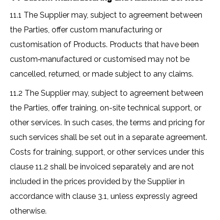
11.1 The Supplier may, subject to agreement between
the Parties, offer custom manufacturing or
customisation of Products. Products that have been
custom‑manufactured or customised may not be
cancelled, returned, or made subject to any claims.
11.2 The Supplier may, subject to agreement between
the Parties, offer training, on-site technical support, or
other services. In such cases, the terms and pricing for
such services shall be set out in a separate agreement.
Costs for training, support, or other services under this
clause 11.2 shall be invoiced separately and are not
included in the prices provided by the Supplier in
accordance with clause 3.1, unless expressly agreed
otherwise.