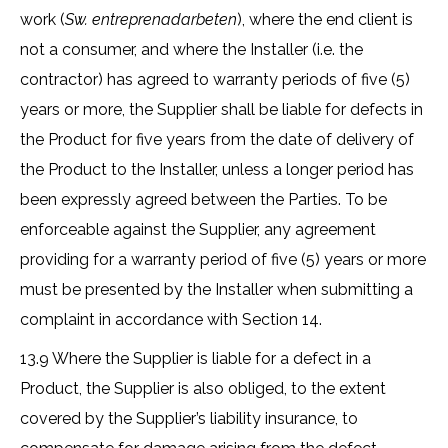
work (
Sw. entreprenadarbeten
), where the end client is
not a consumer, and where the Installer (i.e. the
contractor) has agreed to warranty periods of five (5)
years or more, the Supplier shall be liable for defects in
the Product for five years from the date of delivery of
the Product to the Installer, unless a longer period has
been expressly agreed between the Parties. To be
enforceable against the Supplier, any agreement
providing for a warranty period of five (5) years or more
must be presented by the Installer when submitting a
complaint in accordance with Section 14.
13.9 Where the Supplier is liable for a defect in a
Product, the Supplier is also obliged, to the extent
covered by the Supplier’s liability insurance, to