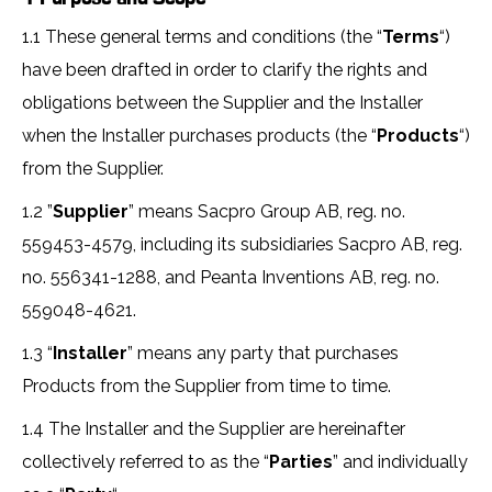
1.1 These general terms and conditions (the “
Terms
“)
have been drafted in order to clarify the rights and
obligations between the Supplier and the Installer
when the Installer purchases products (the “
Products
“)
from the Supplier.
1.2 ”
Supplier
” means Sacpro Group AB, reg. no.
559453-4579, including its subsidiaries Sacpro AB, reg.
no. 556341-1288, and Peanta Inventions AB, reg. no.
559048-4621.
1.3 “
Installer
” means any party that purchases
Products from the Supplier from time to time.
1.4 The Installer and the Supplier are hereinafter
collectively referred to as the “
Parties
” and individually