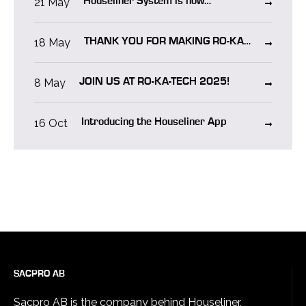
21 May
Houseliner System is now
CERTIFIED in NORWAY!
18 May
THANK YOU FOR MAKING RO-KA-
TECH 2025 A SUCCESS!
8 May
JOIN US AT RO-KA-TECH 2025!
16 Oct
Introducing the Houseliner App
SACPRO AB
Sacpro AB is the company behind Houseliner,