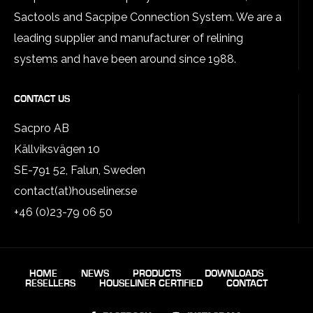
Sactools and Sacpipe Connection System. We are a
leading supplier and manufacturer of relining
systems and have been around since 1988.
CONTACT US
Sacpro AB
Källviksvägen 10
SE-791 52, Falun, Sweden
contact(at)houseliner.se
+46 (0)23-79 06 50
HOME
NEWS
PRODUCTS
DOWNLOADS
RESELLERS
HOUSELINER CERTIFIED
CONTACT