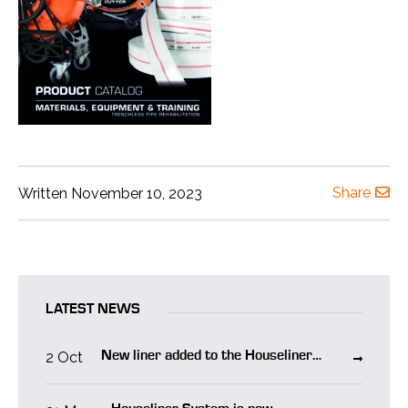
Share
Written November 10, 2023
LATEST NEWS
2 Oct
New liner added to the Houseliner
system “Houseliner WO”