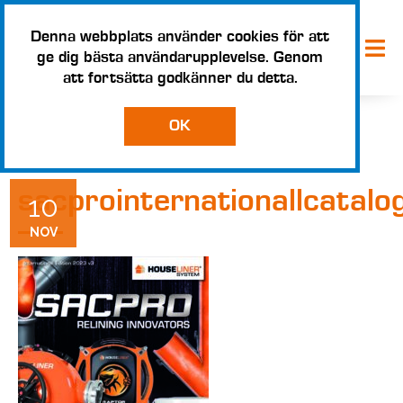
Denna webbplats använder cookies för att
ge dig bästa användarupplevelse. Genom
att fortsätta godkänner du detta.
OK
sacprointernationallcatal
10
NOV