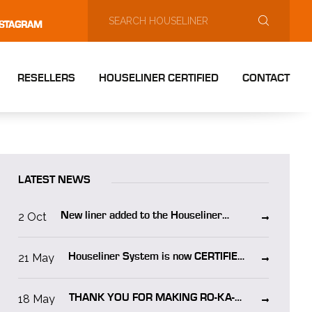
NSTAGRAM
RESELLERS
HOUSELINER CERTIFIED
CONTACT
LATEST NEWS
2 Oct
New liner added to the Houseliner
system “Houseliner WO”
21 May
Houseliner System is now CERTIFIED
in NORWAY!
18 May
THANK YOU FOR MAKING RO-KA-
TECH 2025 A SUCCESS!