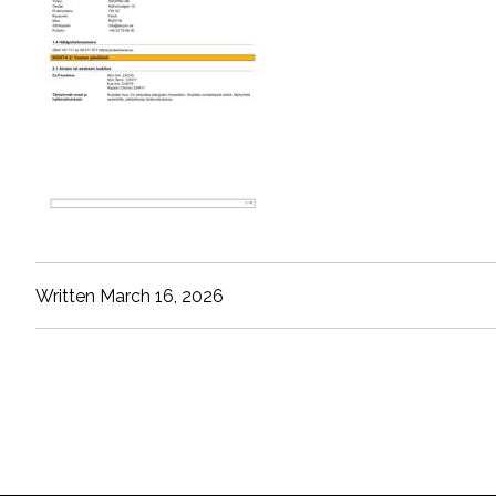
Written March 16, 2026