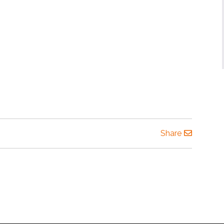
Share