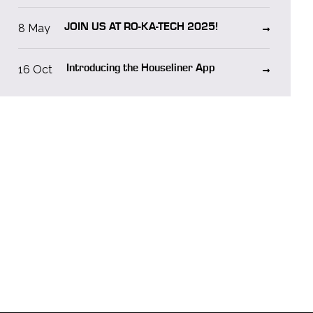
8 May
JOIN US AT RO-KA-TECH 2025!
16 Oct
Introducing the Houseliner App