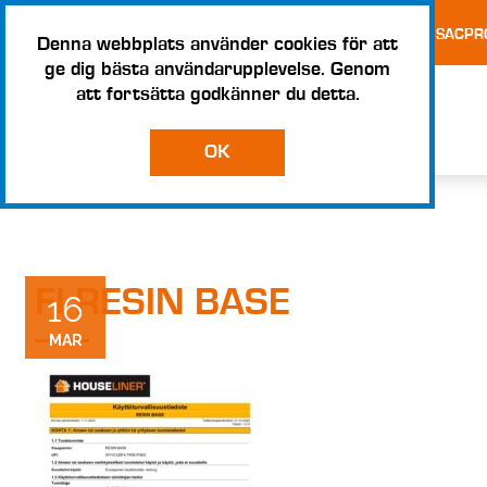
TESTS AND CERTIFICATES
TERMS AND CONDITIONS – SACPR
Denna webbplats använder cookies för att
ge dig bästa användarupplevelse. Genom
att fortsätta godkänner du detta.
OK
FI RESIN BASE
16
MAR