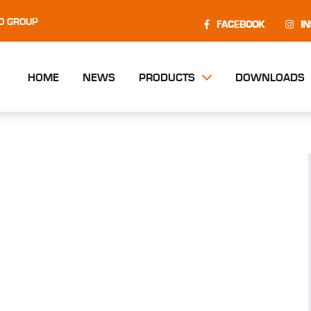
O GROUP
FACEBOOK
I
HOME
NEWS
PRODUCTS
DOWNLOADS