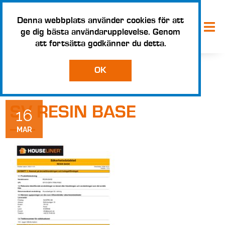
Denna webbplats använder cookies för att
ge dig bästa användarupplevelse. Genom
att fortsätta godkänner du detta.
OK
SV RESIN BASE
16
MAR