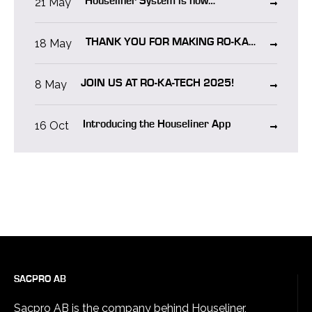
21 May
Houseliner System is now
CERTIFIED in NORWAY!
18 May
THANK YOU FOR MAKING RO-KA-
TECH 2025 A SUCCESS!
8 May
JOIN US AT RO-KA-TECH 2025!
16 Oct
Introducing the Houseliner App
SACPRO AB
Sacpro AB is the company behind Houseliner,