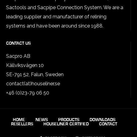
Sactools and Sacpipe Connection System. We are a
leading supplier and manufacturer of relining
systems and have been around since 1988.
CONTACT US
Sacpro AB
Källviksvägen 10
SE-791 52, Falun, Sweden
contact(at)houseliner.se
+46 (0)23-79 06 50
HOME
NEWS
PRODUCTS
DOWNLOADS
RESELLERS
HOUSELINER CERTIFIED
CONTACT