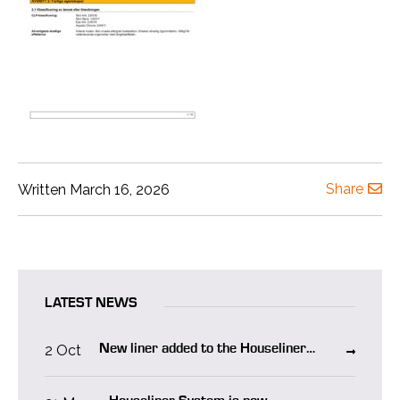
Share
Written March 16, 2026
LATEST NEWS
2 Oct
New liner added to the Houseliner
system “Houseliner WO”