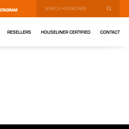
NSTAGRAM
RESELLERS
HOUSELINER CERTIFIED
CONTACT