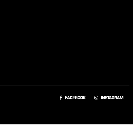
FACEBOOK
INSTAGRAM