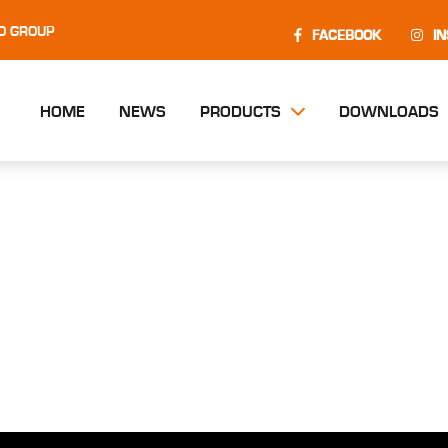
O GROUP
FACEBOOK
I
HOME
NEWS
PRODUCTS
DOWNLOADS