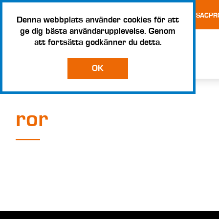
TESTS AND CERTIFICATES
TERMS AND CONDITIONS – SACPR
Denna webbplats använder cookies för att
ge dig bästa användarupplevelse. Genom
att fortsätta godkänner du detta.
OK
ror