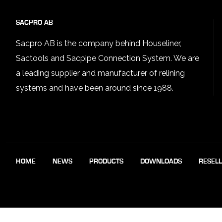
SACPRO AB
Sacpro AB is the company behind Houseliner,
Sactools and Sacpipe Connection System. We are
a leading supplier and manufacturer of relining
systems and have been around since 1988.
HOME
NEWS
PRODUCTS
DOWNLOADS
RESEL