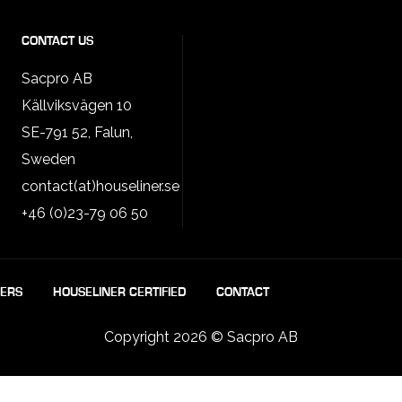
CONTACT US
Sacpro AB
Källviksvägen 10
SE-791 52, Falun,
Sweden
contact(at)houseliner.se
+46 (0)23-79 06 50
LERS
HOUSELINER CERTIFIED
CONTACT
Copyright 2026 © Sacpro AB