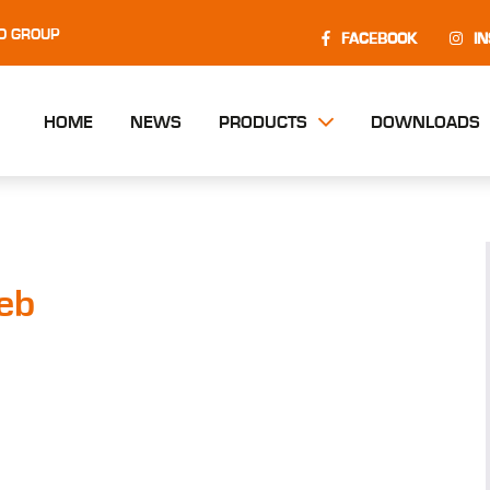
O GROUP
FACEBOOK
I
HOME
NEWS
PRODUCTS
DOWNLOADS
eb