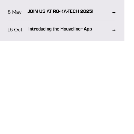
8 May
JOIN US AT RO-KA-TECH 2025!
16 Oct
Introducing the Houseliner App