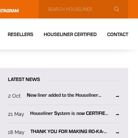
NSTAGRAM
RESELLERS
HOUSELINER CERTIFIED
CONTACT
LATEST NEWS
2 Oct
New liner added to the Houseliner
system “Houseliner WO”
21 May
Houseliner System is now CERTIFIED
in NORWAY!
18 May
THANK YOU FOR MAKING RO-KA-
TECH 2025 A SUCCESS!