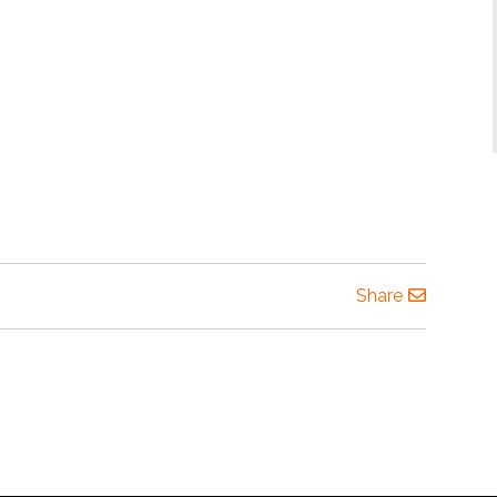
Share