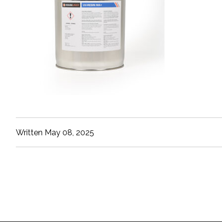
Written May 08, 2025