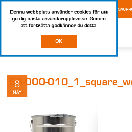
TESTS AND CERTIFICATES
TERMS AND CONDITIONS – SACPR
Denna webbplats använder cookies för att
ge dig bästa användarupplevelse. Genom
att fortsätta godkänner du detta.
OK
S6-000-010_1_square_w
8
MAY